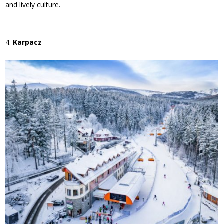
and lively culture.
Karpacz