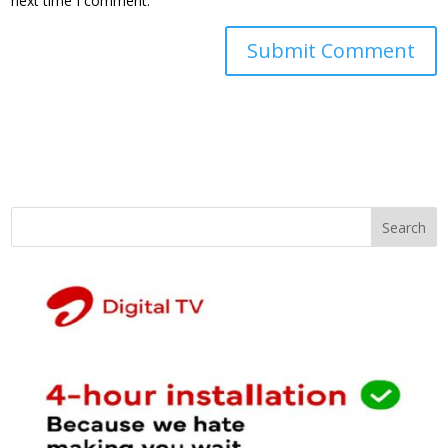
next time I comment.