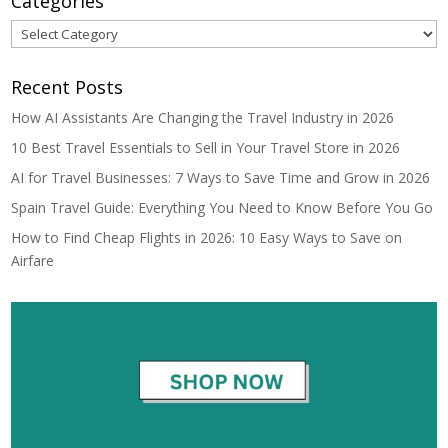
Categories
Categories
Recent Posts
How AI Assistants Are Changing the Travel Industry in 2026
10 Best Travel Essentials to Sell in Your Travel Store in 2026
AI for Travel Businesses: 7 Ways to Save Time and Grow in 2026
Spain Travel Guide: Everything You Need to Know Before You Go
How to Find Cheap Flights in 2026: 10 Easy Ways to Save on
Airfare