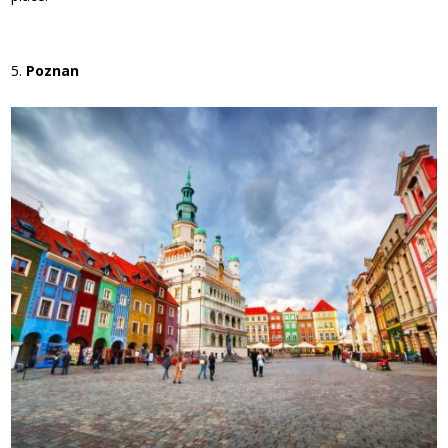
Poznan