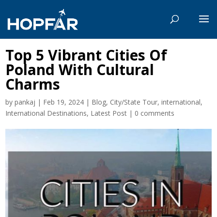
Top 5 Vibrant Cities Of
Poland With Cultural
Charms
by
pankaj
|
Feb 19, 2024
|
Blog
,
City/State Tour
,
international
,
International Destinations
,
Latest Post
|
0 comments