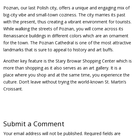
Poznan, our last Polish city, offers a unique and engaging mix of
big-city vibe and small-town coziness. The city marries its past
with the present, thus creating a vibrant environment for tourists.
While walking the streets of Poznan, you will come across its
Renaissance buildings in different colors which are an ornament
for the town. The Poznan Cathedral is one of the most attractive
landmarks that is sure to appeal to history and art buffs.
Another key feature is the Stary Browar Shopping Center which is
more than shopping as it also serves as an art gallery. It is a
place where you shop and at the same time, you experience the
culture. Don’t leave without trying the world-known St. Martin’s
Croissant.
Submit a Comment
Your email address will not be published.
Required fields are