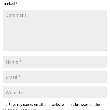
marked
*
Save my name, email, and website in this browser for the