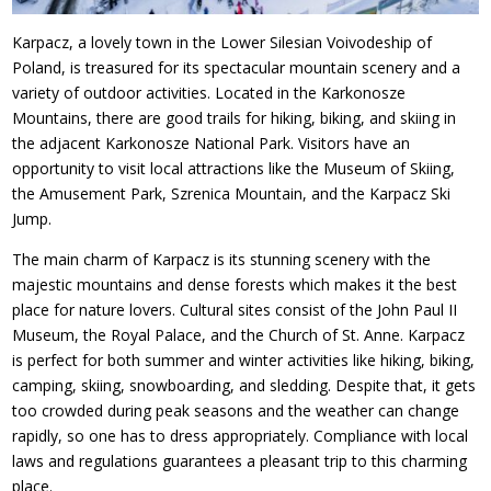
Karpacz, a lovely town in the Lower Silesian Voivodeship of
Poland, is treasured for its spectacular mountain scenery and a
variety of outdoor activities. Located in the Karkonosze
Mountains, there are good trails for hiking, biking, and skiing in
the adjacent Karkonosze National Park. Visitors have an
opportunity to visit local attractions like the Museum of Skiing,
the Amusement Park, Szrenica Mountain, and the Karpacz Ski
Jump.
The main charm of Karpacz is its stunning scenery with the
majestic mountains and dense forests which makes it the best
place for nature lovers. Cultural sites consist of the John Paul II
Museum, the Royal Palace, and the Church of St. Anne. Karpacz
is perfect for both summer and winter activities like hiking, biking,
camping, skiing, snowboarding, and sledding. Despite that, it gets
too crowded during peak seasons and the weather can change
rapidly, so one has to dress appropriately. Compliance with local
laws and regulations guarantees a pleasant trip to this charming
place.