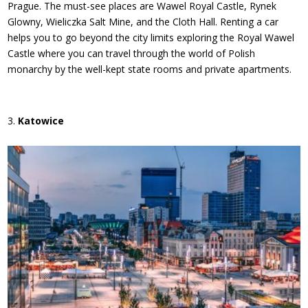
Prague. The must-see places are Wawel Royal Castle, Rynek
Glowny, Wieliczka Salt Mine, and the Cloth Hall. Renting a car
helps you to go beyond the city limits exploring the Royal Wawel
Castle where you can travel through the world of Polish
monarchy by the well-kept state rooms and private apartments.
Katowice