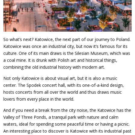
So what’s next? Katowice, the next part of our journey to Poland.
Katowice was once an industrial city, but now it’s famous for its
culture. One of its main draws is the Silesian Museum, which was
a coal mine. It is drunk with Polish art and historical things,
combining the old industrial history with modern art.
Not only Katowice is about visual art, but it is also a music
center. The Spodek concert hall, with its one-of-a-kind design,
hosts concerts from all over the world and thus draws music
lovers from every place in the world.
And if you need a break from the city noise, the Katowice has the
Valley of Three Ponds, a tranquil park with nature and calm
waters, ideal for spending some peaceful time or having a picnic.
An interesting place to discover is Katowice with its industrial past