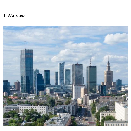
Warsaw