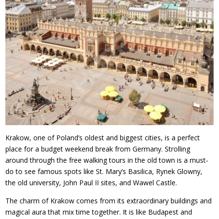
Krakow, one of Poland’s oldest and biggest cities, is a perfect
place for a budget weekend break from Germany. Strolling
around through the free walking tours in the old town is a must-
do to see famous spots like St. Mary’s Basilica, Rynek Glowny,
the old university, John Paul II sites, and Wawel Castle.
The charm of Krakow comes from its extraordinary buildings and
magical aura that mix time together. It is like Budapest and