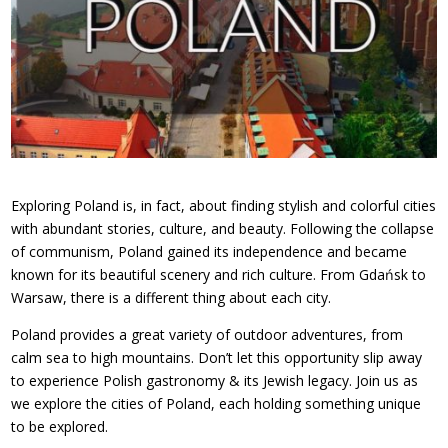
Exploring Poland is, in fact, about finding stylish and colorful cities
with abundant stories, culture, and beauty. Following the collapse
of communism, Poland gained its independence and became
known for its beautiful scenery and rich culture. From Gdańsk to
Warsaw, there is a different thing about each city.
Poland provides a great variety of outdoor adventures, from
calm sea to high mountains. Don’t let this opportunity slip away
to experience Polish gastronomy & its Jewish legacy. Join us as
we explore the cities of Poland, each holding something unique
to be explored.