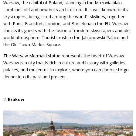
Warsaw, the capital of Poland, standing in the Mazovia plain,
combines old and new in its architecture. It is well-known for its
skyscrapers, being listed among the world’s skylines, together
with Paris, Frankfurt, London, and Barcelona in the EU. Warsaw
shocks its guests with the fusion of modern skyscrapers and old-
world atmosphere. Tourists rush to the Jablonowski Palace and
the Old Town Market Square.
The Warsaw Mermaid statue represents the heart of Warsaw.
Warsaw is a city that is rich in culture and history with galleries,
palaces, and museums to explore, where you can choose to go
deeper into its past and present.
Krakow