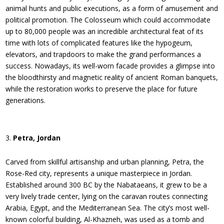
animal hunts and public executions, as a form of amusement and
political promotion. The Colosseum which could accommodate
up to 80,000 people was an incredible architectural feat of its
time with lots of complicated features like the hypogeum,
elevators, and trapdoors to make the grand performances a
success. Nowadays, its well-worn facade provides a glimpse into
the bloodthirsty and magnetic reality of ancient Roman banquets,
while the restoration works to preserve the place for future
generations.
Petra, Jordan
Carved from skillful artisanship and urban planning, Petra, the
Rose-Red city, represents a unique masterpiece in Jordan.
Established around 300 BC by the Nabataeans, it grew to be a
very lively trade center, lying on the caravan routes connecting
Arabia, Egypt, and the Mediterranean Sea. The city’s most well-
known colorful building, Al-Khazneh, was used as a tomb and