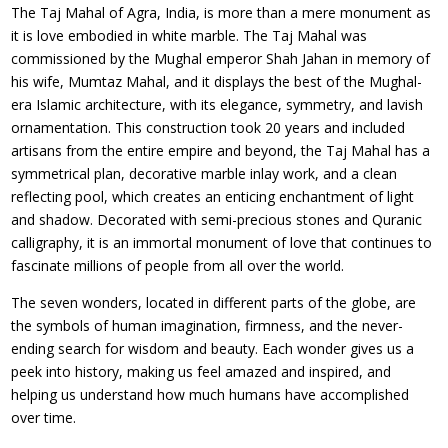
The Taj Mahal of Agra, India, is more than a mere monument as
it is love embodied in white marble. The Taj Mahal was
commissioned by the Mughal emperor Shah Jahan in memory of
his wife, Mumtaz Mahal, and it displays the best of the Mughal-
era Islamic architecture, with its elegance, symmetry, and lavish
ornamentation. This construction took 20 years and included
artisans from the entire empire and beyond, the Taj Mahal has a
symmetrical plan, decorative marble inlay work, and a clean
reflecting pool, which creates an enticing enchantment of light
and shadow. Decorated with semi-precious stones and Quranic
calligraphy, it is an immortal monument of love that continues to
fascinate millions of people from all over the world.
The seven wonders, located in different parts of the globe, are
the symbols of human imagination, firmness, and the never-
ending search for wisdom and beauty. Each wonder gives us a
peek into history, making us feel amazed and inspired, and
helping us understand how much humans have accomplished
over time.