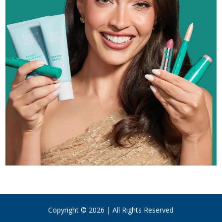
Copyright © 2026 | All Rights Reserved