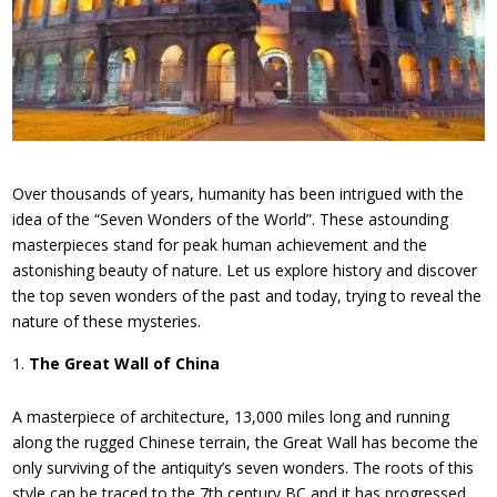
Over thousands of years, humanity has been intrigued with the
idea of the “Seven Wonders of the World”. These astounding
masterpieces stand for peak human achievement and the
astonishing beauty of nature. Let us explore history and discover
the top seven wonders of the past and today, trying to reveal the
nature of these mysteries.
The Great Wall of China
A masterpiece of architecture, 13,000 miles long and running
along the rugged Chinese terrain, the Great Wall has become the
only surviving of the antiquity’s seven wonders. The roots of this
style can be traced to the 7th century BC and it has progressed