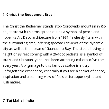
Christ the Redeemer, Brazil
The Christ the Redeemer stands atop Corcovado mountain in Rio
de Janeiro with its arms spread out as a symbol of peace and
hope. Its Art Deco architecture from 1931 flawlessly fits in with
the surrounding area, offering spectacular views of the dynamic
city as well as the ocean of Guanabara Bay. The statue having a
height of 98 feet coming with a 26-foot pedestal is a symbol of
Brazil and Christianity that has been attracting millions of visitors
every year. A pilgrimage to this famous statue is a truly
unforgettable experience, especially if you are a seeker of peace,
inspiration and a stunning view of Rio’s picturesque skyline and
lush nature.
Taj Mahal, India