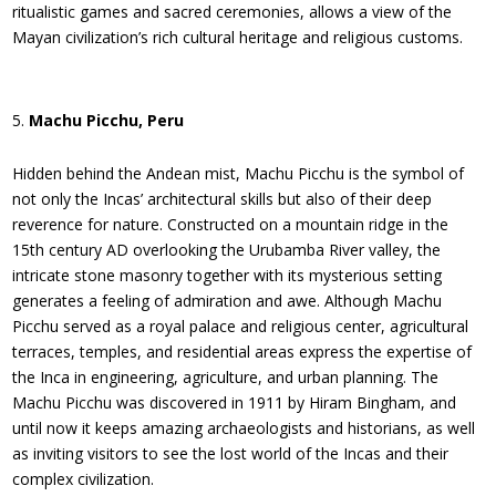
ritualistic games and sacred ceremonies, allows a view of the
Mayan civilization’s rich cultural heritage and religious customs.
Machu Picchu, Peru
Hidden behind the Andean mist, Machu Picchu is the symbol of
not only the Incas’ architectural skills but also of their deep
reverence for nature. Constructed on a mountain ridge in the
15th century AD overlooking the Urubamba River valley, the
intricate stone masonry together with its mysterious setting
generates a feeling of admiration and awe. Although Machu
Picchu served as a royal palace and religious center, agricultural
terraces, temples, and residential areas express the expertise of
the Inca in engineering, agriculture, and urban planning. The
Machu Picchu was discovered in 1911 by Hiram Bingham, and
until now it keeps amazing archaeologists and historians, as well
as inviting visitors to see the lost world of the Incas and their
complex civilization.