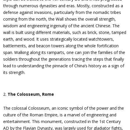
through numerous dynasties and eras. Mostly, constructed as a
defense against invasions, particularly from the nomadic tribes
coming from the north, the Wall shows the overall strength,
wisdom and engineering ingenuity of the ancient Chinese. The
wall is built using different materials, such as brick, stone, tamped
earth, and wood. It uses strategically located watchtowers,
battlements, and beacon towers along the whole fortification
span. Walking along its ramparts, one can join the families of the
soldiers throughout the generations tracing the steps that finally
lead to understanding the pinnacle of China’s history as a sign of
its strength.
The Colosseum, Rome
The colossal Colosseum, an iconic symbol of the power and the
culture of the Roman Empire, is a marvel of engineering and
entertainment. This monument, constructed in the 1st Century
AD by the Flavian Dynasty, was largely used for gladiator fights,