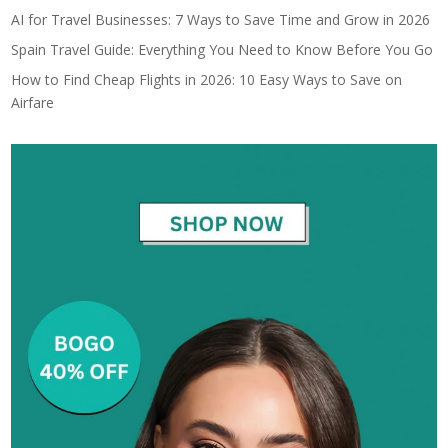
AI for Travel Businesses: 7 Ways to Save Time and Grow in 2026
Spain Travel Guide: Everything You Need to Know Before You Go
How to Find Cheap Flights in 2026: 10 Easy Ways to Save on
Airfare