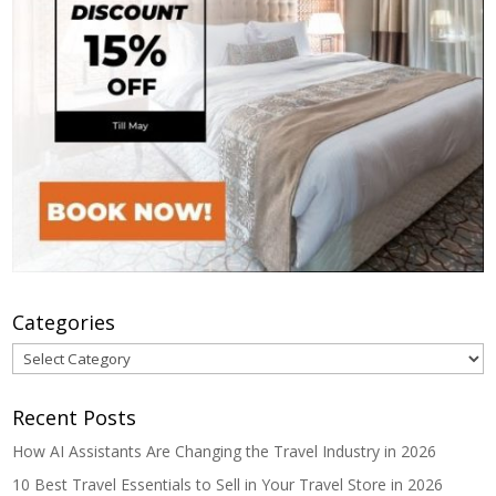
Categories
Categories
Recent Posts
How AI Assistants Are Changing the Travel Industry in 2026
10 Best Travel Essentials to Sell in Your Travel Store in 2026