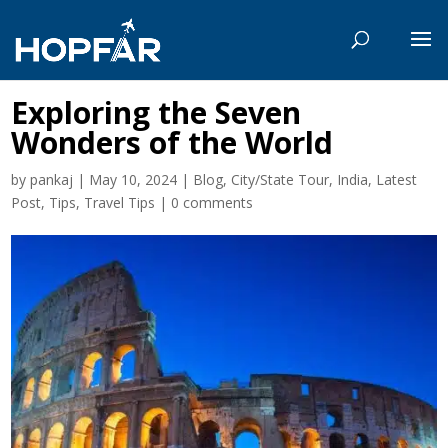
Exploring the Seven
Wonders of the World
by
pankaj
|
May 10, 2024
|
Blog
,
City/State Tour
,
India
,
Latest
Post
,
Tips
,
Travel Tips
|
0 comments