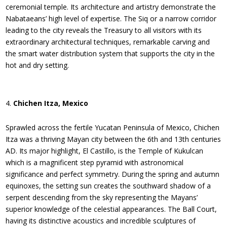
ceremonial temple. Its architecture and artistry demonstrate the
Nabataeans’ high level of expertise. The Siq or a narrow corridor
leading to the city reveals the Treasury to all visitors with its
extraordinary architectural techniques, remarkable carving and
the smart water distribution system that supports the city in the
hot and dry setting.
Chichen Itza, Mexico
Sprawled across the fertile Yucatan Peninsula of Mexico, Chichen
Itza was a thriving Mayan city between the 6th and 13th centuries
AD. Its major highlight, El Castillo, is the Temple of Kukulcan
which is a magnificent step pyramid with astronomical
significance and perfect symmetry. During the spring and autumn
equinoxes, the setting sun creates the southward shadow of a
serpent descending from the sky representing the Mayans’
superior knowledge of the celestial appearances. The Ball Court,
having its distinctive acoustics and incredible sculptures of