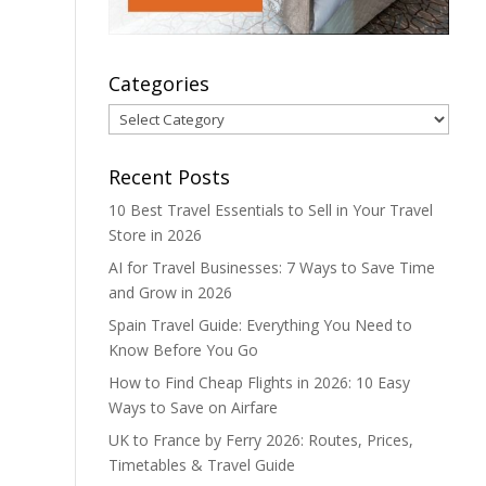
Categories
Categories
Recent Posts
10 Best Travel Essentials to Sell in Your Travel
Store in 2026
AI for Travel Businesses: 7 Ways to Save Time
and Grow in 2026
Spain Travel Guide: Everything You Need to
Know Before You Go
How to Find Cheap Flights in 2026: 10 Easy
Ways to Save on Airfare
UK to France by Ferry 2026: Routes, Prices,
Timetables & Travel Guide