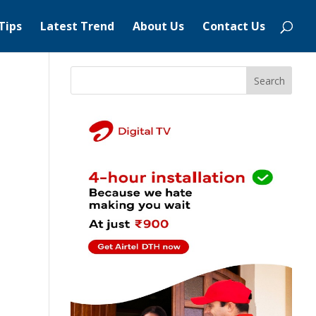
Tips
Latest Trend
About Us
Contact Us