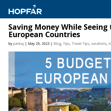
Saving Money While Seeing t
European Countries
by
pankaj
|
May 29, 2023
|
Blog
,
Tips
,
Travel Tips
,
vacations
,
V