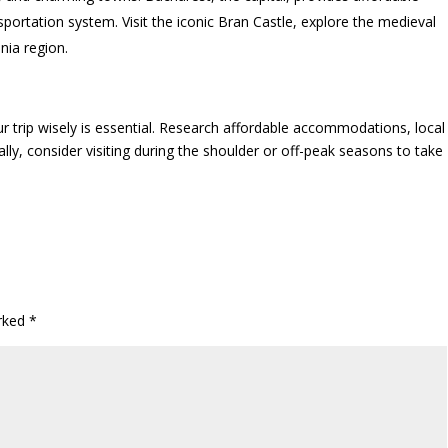
ortation system. Visit the iconic Bran Castle, explore the medieval
nia region.
ur trip wisely is essential. Research affordable accommodations, local
lly, consider visiting during the shoulder or off-peak seasons to take
arked
*