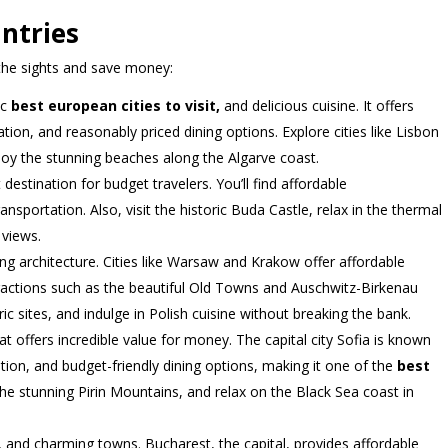
ntries
 the sights and save money:
ic
best european cities to visit,
and delicious cuisine. It offers
on, and reasonably priced dining options. Explore cities like Lisbon
njoy the stunning beaches along the Algarve coast.
 destination for budget travelers. You’ll find affordable
sportation. Also, visit the historic Buda Castle, relax in the thermal
 views.
ning architecture. Cities like Warsaw and Krakow offer affordable
actions such as the beautiful Old Towns and Auschwitz-Birkenau
c sites, and indulge in Polish cuisine without breaking the bank.
t offers incredible value for money. The capital city Sofia is known
ion, and budget-friendly dining options, making it one of the
best
 the stunning Pirin Mountains, and relax on the Black Sea coast in
and charming towns. Bucharest, the capital, provides affordable