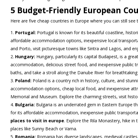
5 Budget-Friendly European Cou
Here are five cheap countries in Europe where you can still see
Portugal:
Portugal is known for its beautiful coastline, histor
affordable accommodation options, inexpensive local transportati
and Porto, visit picturesque towns like Sintra and Lagos, and e
Hungary:
Hungary, particularly its capital Budapest, is a great
accommodation, delicious street food, and inexpensive public tran
baths, and take a stroll along the Danube River for breathtaking
Poland:
Poland is a country rich in history, culture, and stun
accommodation options, cheap local food, and inexpensive attr
Memorial and Museum. Explore the charming streets, visit histori
Bulgaria:
Bulgaria is an underrated gem in Eastern Europe tha
for its affordable accommodation, inexpensive public transportat
places to visit in europe
. Explore the Rila Monastery, hike in
places like Sunny Beach or Varna.
Romania:
Romania has diverse landscapes, medieval castles, 