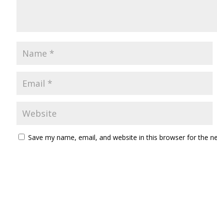
Save my name, email, and website in this browser for the n