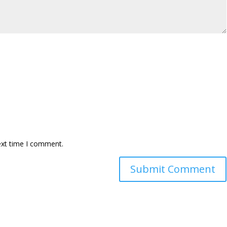
ext time I comment.