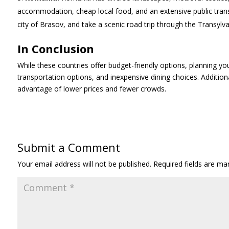
accommodation, cheap local food, and an extensive public transp
city of Brasov, and take a scenic road trip through the Transylva
In Conclusion
While these countries offer budget-friendly options, planning yo
transportation options, and inexpensive dining choices. Additiona
advantage of lower prices and fewer crowds.
Submit a Comment
Your email address will not be published.
Required fields are m