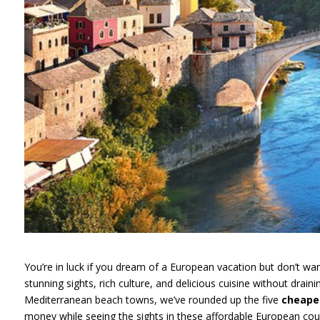
You’re in luck if you dream of a European vacation but don’t wan
stunning sights, rich culture, and delicious cuisine without drai
Mediterranean beach towns, we’ve rounded up the five
cheapes
money while seeing the sights in these affordable European coun