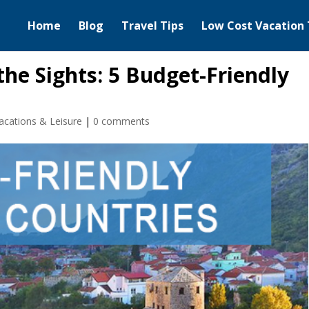
Home
Blog
Travel Tips
Low Cost Vacation 
he Sights: 5 Budget-Friendly
acations & Leisure
|
0 comments