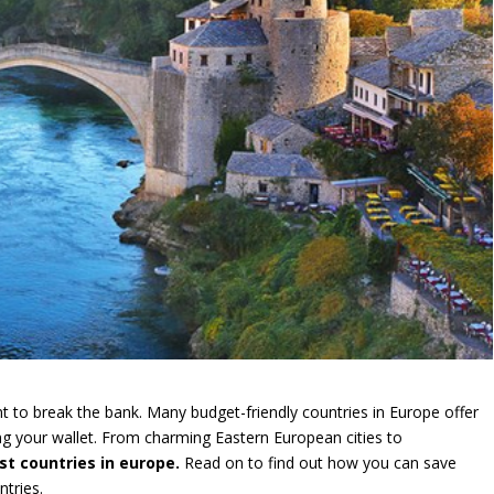
t to break the bank. Many budget-friendly countries in Europe offer
ning your wallet. From charming Eastern European cities to
t countries in europe.
Read on to find out how you can save
tries.