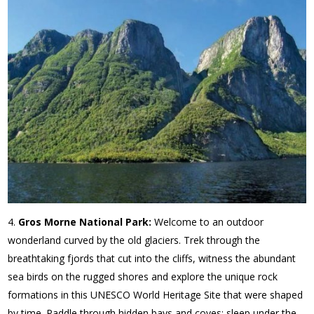
Gros Morne National Park:
Welcome to an outdoor
wonderland curved by the old glaciers. Trek through the
breathtaking fjords that cut into the cliffs, witness the abundant
sea birds on the rugged shores and explore the unique rock
formations in this UNESCO World Heritage Site that were shaped
by time. Paddle through hidden bays and coves; sleep under the