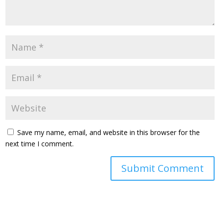
Save my name, email, and website in this browser for the
next time I comment.