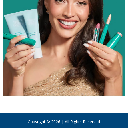
Copyright © 2026 | All Rights Reserved