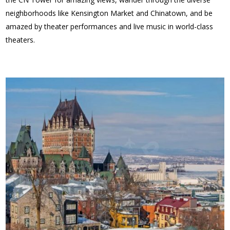
neighborhoods like Kensington Market and Chinatown, and be
amazed by theater performances and live music in world-class
theaters.