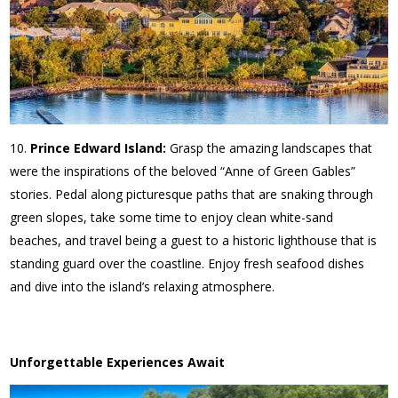
Prince Edward Island:
Grasp the amazing landscapes that
were the inspirations of the beloved “Anne of Green Gables”
stories. Pedal along picturesque paths that are snaking through
green slopes, take some time to enjoy clean white-sand
beaches, and travel being a guest to a historic lighthouse that is
standing guard over the coastline. Enjoy fresh seafood dishes
and dive into the island’s relaxing atmosphere.
Unforgettable Experiences Await