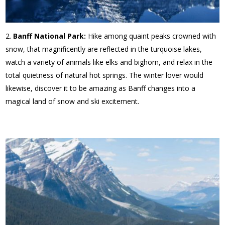
Banff National Park:
Hike among quaint peaks crowned with
snow, that magnificently are reflected in the turquoise lakes,
watch a variety of animals like elks and bighorn, and relax in the
total quietness of natural hot springs. The winter lover would
likewise, discover it to be amazing as Banff changes into a
magical land of snow and ski excitement.