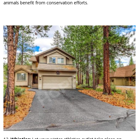
animals benefit from conservation efforts.