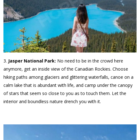
Jasper National Park:
No need to be in the crowd here
anymore, get an inside view of the Canadian Rockies. Choose
hiking paths among glaciers and glittering waterfalls, canoe on a
calm lake that is abundant with life, and camp under the canopy
of stars that seem so close to you as to touch them. Let the
interior and boundless nature drench you with it.