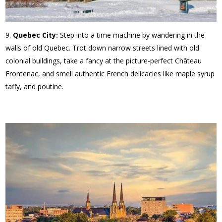
Quebec City:
Step into a time machine by wandering in the
walls of old Quebec. Trot down narrow streets lined with old
colonial buildings, take a fancy at the picture-perfect Château
Frontenac, and smell authentic French delicacies like maple syrup
taffy, and poutine.