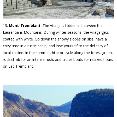
Mont-Tremblant:
The village is hidden in between the
Laurentians Mountains. During winter seasons, the village gets
coated with white. Go down the snowy slopes on skis, have a
cozy time in a rustic cabin, and lose yourself to the delicacy of
local cuisine. In the summer, hike or cycle along the forest green,
rock climb for an intense rush, and cruise boats for relaxed hours
on Lac Tremblant.