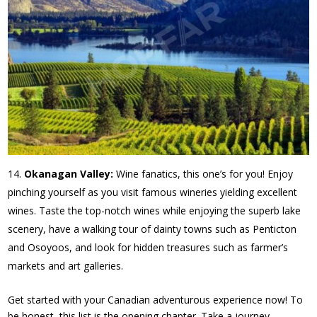
Okanagan Valley:
Wine fanatics, this one’s for you! Enjoy
pinching yourself as you visit famous wineries yielding excellent
wines. Taste the top-notch wines while enjoying the superb lake
scenery, have a walking tour of dainty towns such as Penticton
and Osoyoos, and look for hidden treasures such as farmer’s
markets and art galleries.
Get started with your Canadian adventurous experience now! To
be honest, this list is the opening chapter. Take a journey