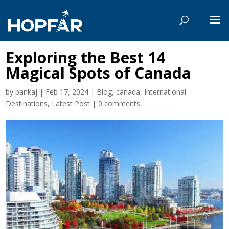
Exploring the Best 14
Magical Spots of Canada
by
pankaj
|
Feb 17, 2024
|
Blog
,
canada
,
International
Destinations
,
Latest Post
|
0 comments