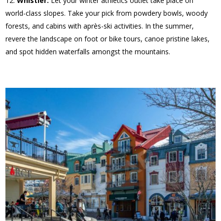
Whistler:
Let your winter athletics outlet take place on
world-class slopes. Take your pick from powdery bowls, woody
forests, and cabins with après-ski activities. In the summer,
revere the landscape on foot or bike tours, canoe pristine lakes,
and spot hidden waterfalls amongst the mountains.