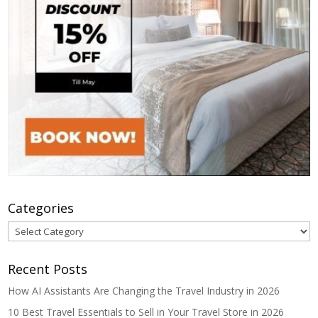
Categories
Categories
Recent Posts
How AI Assistants Are Changing the Travel Industry in 2026
10 Best Travel Essentials to Sell in Your Travel Store in 2026