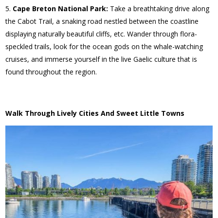
Cape Breton National Park:
Take a breathtaking drive along
the Cabot Trail, a snaking road nestled between the coastline
displaying naturally beautiful cliffs, etc. Wander through flora-
speckled trails, look for the ocean gods on the whale-watching
cruises, and immerse yourself in the live Gaelic culture that is
found throughout the region.
Walk Through Lively Cities And Sweet Little Towns