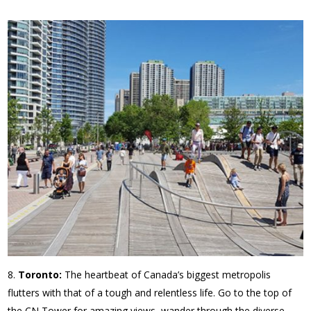
Toronto:
The heartbeat of Canada’s biggest metropolis
flutters with that of a tough and relentless life. Go to the top of
the CN Tower for amazing views, wander through the diverse