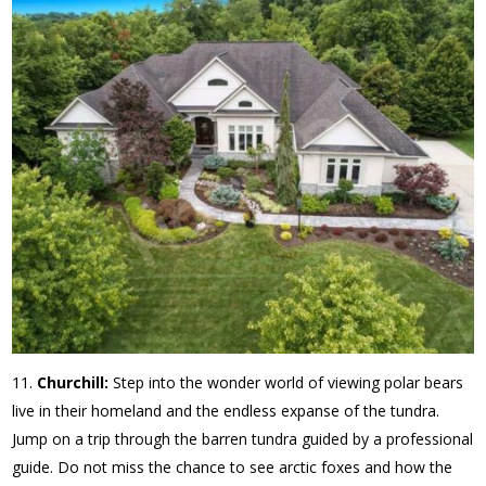
Churchill:
Step into the wonder world of viewing polar bears
live in their homeland and the endless expanse of the tundra.
Jump on a trip through the barren tundra guided by a professional
guide. Do not miss the chance to see arctic foxes and how the