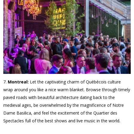
Montreal:
Let the captivating charm of Québécois culture
wrap around you like a nice warm blanket. Browse through timely
paved roads with beautiful architecture dating back to the
medieval ages, be overwhelmed by the magnificence of Notre
Dame Basilica, and feel the excitement of the Quartier des
Spectacles full of the best shows and live music in the world.