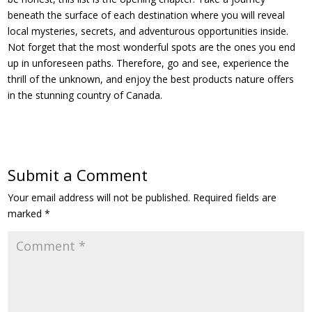
beneath the surface of each destination where you will reveal
local mysteries, secrets, and adventurous opportunities inside.
Not forget that the most wonderful spots are the ones you end
up in unforeseen paths. Therefore, go and see, experience the
thrill of the unknown, and enjoy the best products nature offers
in the stunning country of Canada.
Submit a Comment
Your email address will not be published.
Required fields are
marked
*