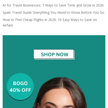
AI for Travel Businesses: 7 Ways to Save Time and Grow in 2026
Spain Travel Guide: Everything You Need to Know Before You Go
How to Find Cheap Flights in 2026: 10 Easy Ways to Save on
Airfare