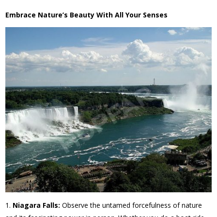
Embrace Nature’s Beauty With All Your Senses
Niagara Falls:
Observe the untamed forcefulness of nature