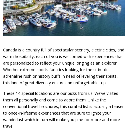
Canada is a country full of spectacular scenery, electric cities, and
warm hospitality, each of you is welcomed with experiences that
are personalized to reflect your unique longing as an explorer.
Whether extreme sports fanatics looking for the ultimate
adrenaline rush or history buffs in need of leveling their spirits,
this land of great diversity ensures an unforgettable trip.
These 14 special locations are our picks from us. We’ve visited
them all personally and come to adore them. Unlike the
conventional travel brochures, this curated list is actually a teaser
to once-in-lifetime experiences that are sure to ignite your
wanderlust which in turn will make you pine for more and more
travel.