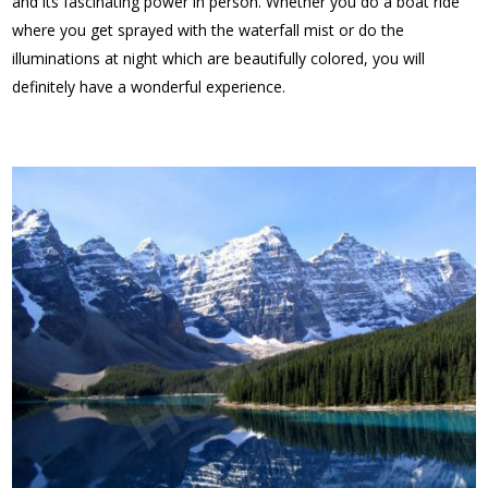
and its fascinating power in person. Whether you do a boat ride
where you get sprayed with the waterfall mist or do the
illuminations at night which are beautifully colored, you will
definitely have a wonderful experience.