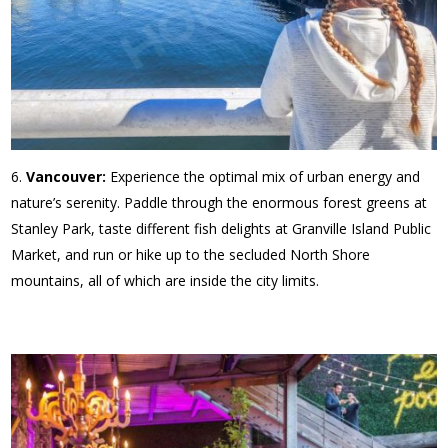
Vancouver:
Experience the optimal mix of urban energy and
nature’s serenity. Paddle through the enormous forest greens at
Stanley Park, taste different fish delights at Granville Island Public
Market, and run or hike up to the secluded North Shore
mountains, all of which are inside the city limits.