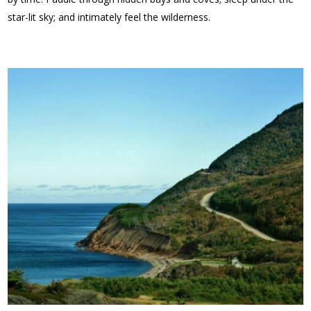
star-lit sky; and intimately feel the wilderness.