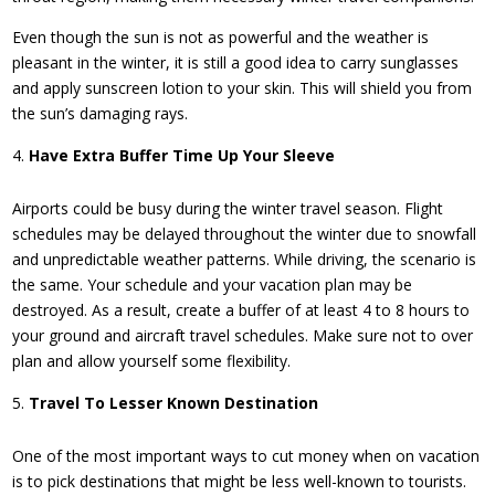
Even though the sun is not as powerful and the weather is
pleasant in the winter, it is still a good idea to carry sunglasses
and apply sunscreen lotion to your skin. This will shield you from
the sun’s damaging rays.
Have Extra Buffer Time Up Your Sleeve
Airports could be busy during the winter travel season. Flight
schedules may be delayed throughout the winter due to snowfall
and unpredictable weather patterns. While driving, the scenario is
the same. Your schedule and your vacation plan may be
destroyed. As a result, create a buffer of at least 4 to 8 hours to
your ground and aircraft travel schedules. Make sure not to over
plan and allow yourself some flexibility.
Travel To Lesser Known Destination
One of the most important ways to cut money when on vacation
is to pick destinations that might be less well-known to tourists.