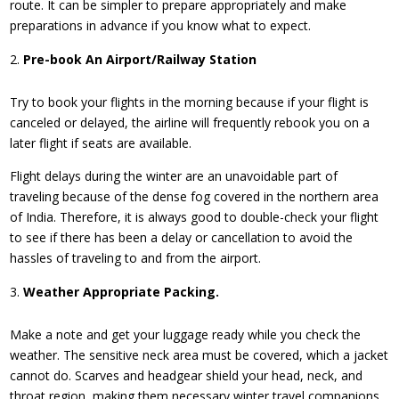
route. It can be simpler to prepare appropriately and make
preparations in advance if you know what to expect.
Pre-book An Airport/Railway Station
Try to book your flights in the morning because if your flight is
canceled or delayed, the airline will frequently rebook you on a
later flight if seats are available.
Flight delays during the winter are an unavoidable part of
traveling because of the dense fog covered in the northern area
of India. Therefore, it is always good to double-check your flight
to see if there has been a delay or cancellation to avoid the
hassles of traveling to and from the airport.
Weather Appropriate Packing.
Make a note and get your luggage ready while you check the
weather. The sensitive neck area must be covered, which a jacket
cannot do. Scarves and headgear shield your head, neck, and
throat region, making them necessary winter travel companions.