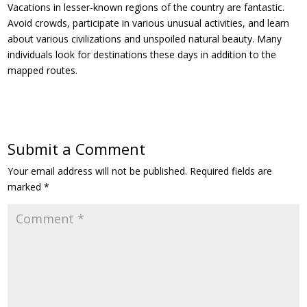
Vacations in lesser-known regions of the country are fantastic.
Avoid crowds, participate in various unusual activities, and learn
about various civilizations and unspoiled natural beauty. Many
individuals look for destinations these days in addition to the
mapped routes.
Submit a Comment
Your email address will not be published.
Required fields are
marked
*