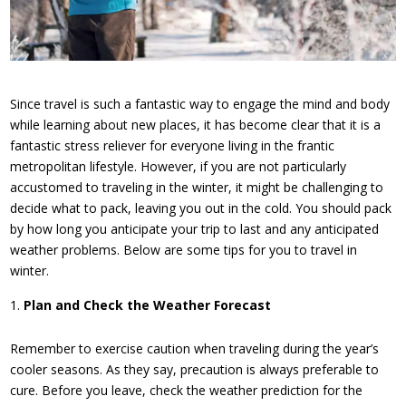
Since travel is such a fantastic way to engage the mind and body
while learning about new places, it has become clear that it is a
fantastic stress reliever for everyone living in the frantic
metropolitan lifestyle. However, if you are not particularly
accustomed to traveling in the winter, it might be challenging to
decide what to pack, leaving you out in the cold. You should pack
by how long you anticipate your trip to last and any anticipated
weather problems. Below are some tips for you to travel in
winter.
Plan and Check the Weather Forecast
Remember to exercise caution when traveling during the year’s
cooler seasons. As they say, precaution is always preferable to
cure. Before you leave, check the weather prediction for the