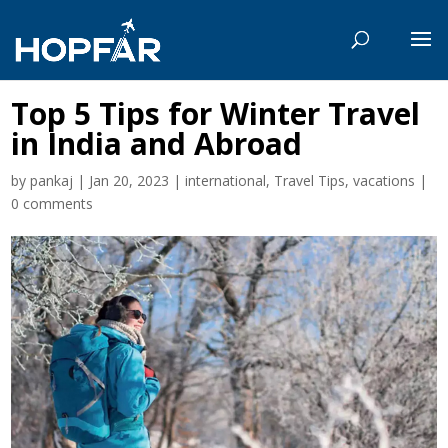
Top 5 Tips for Winter Travel
in India and Abroad
by
pankaj
|
Jan 20, 2023
|
international
,
Travel Tips
,
vacations
|
0 comments