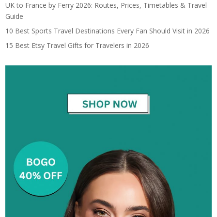
UK to France by Ferry 2026: Routes, Prices, Timetables & Travel
Guide
10 Best Sports Travel Destinations Every Fan Should Visit in 2026
15 Best Etsy Travel Gifts for Travelers in 2026