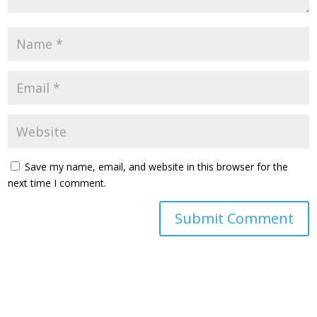
Save my name, email, and website in this browser for the
next time I comment.