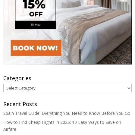
Categories
Categories
Recent Posts
Spain Travel Guide: Everything You Need to Know Before You Go
How to Find Cheap Flights in 2026: 10 Easy Ways to Save on
Airfare