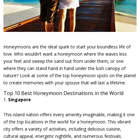
Honeymoons are the ideal spark to start your boundless life of
love. Who wouldn’t want a honeymoon where the waves kiss
your feet and sweep the sand out from under them, or one
where they can stand hand in hand under the lush canopy of
nature? Look at some of the top honeymoon spots on the planet
to create memories with your spouse that will last a lifetime.
Top 10 Best Honeymoon Destinations in the World
Singapore
This island nation offers every amenity imaginable, making it one
of the top locations in the world for a honeymoon. This vibrant
city offers a variety of activities, including delicious cuisine,
cultural appeal, energetic nightlife, and numerous festivals.