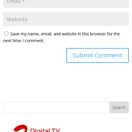
Save my name, email, and website in this browser for the
next time I comment.