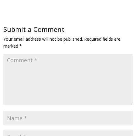
Submit a Comment
Your email address will not be published.
Required fields are
marked
*