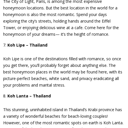
The City of Light, Paris, is among the most expensive
honeymoon locations. But the best location in the world for a
honeymoon is also the most romantic. Spend your days
exploring the city’s streets, holding hands around the Eiffel
Tower, or enjoying delicious wine at a cafe. Come here for the
honeymoon of your dreams— it’s the height of romance.
Koh Lipe – Thailand
Koh Lipe is one of the destinations filled with romance, so once
you get there, you’ll probably forget about anything else. The
best honeymoon places in the world may be found here, with its
picture-perfect beaches, white sand, and privacy eradicating all
your problems and marital stress.
Koh Lanta – Thailand
This stunning, uninhabited island in Thailand’s Krabi province has
a variety of wonderful beaches for beach-loving couples!
However, one of the most romantic spots on earth is Koh Lanta.