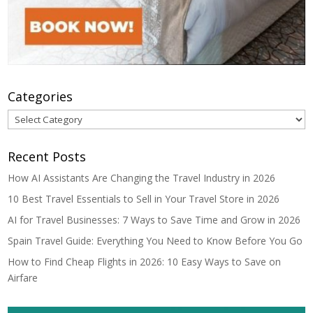
Categories
Categories
Recent Posts
How AI Assistants Are Changing the Travel Industry in 2026
10 Best Travel Essentials to Sell in Your Travel Store in 2026
AI for Travel Businesses: 7 Ways to Save Time and Grow in 2026
Spain Travel Guide: Everything You Need to Know Before You Go
How to Find Cheap Flights in 2026: 10 Easy Ways to Save on
Airfare