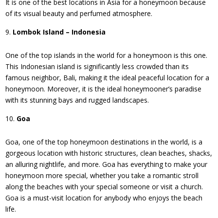
It is one of the best locations in Asia for a honeymoon because
of its visual beauty and perfumed atmosphere.
Lombok Island – Indonesia
One of the top islands in the world for a honeymoon is this one.
This Indonesian island is significantly less crowded than its
famous neighbor, Bali, making it the ideal peaceful location for a
honeymoon. Moreover, it is the ideal honeymooner’s paradise
with its stunning bays and rugged landscapes.
Goa
Goa, one of the top honeymoon destinations in the world, is a
gorgeous location with historic structures, clean beaches, shacks,
an alluring nightlife, and more. Goa has everything to make your
honeymoon more special, whether you take a romantic stroll
along the beaches with your special someone or visit a church.
Goa is a must-visit location for anybody who enjoys the beach
life.