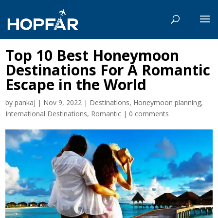
Top 10 Best Honeymoon
Destinations For A Romantic
Escape in the World
by
pankaj
|
Nov 9, 2022
|
Destinations
,
Honeymoon planning
,
International Destinations
,
Romantic
|
0 comments