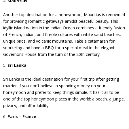
Mauritius
Another top destination for a honeymoon, Mauritius is renowned
for providing romantic getaways amidst peaceful beauty. This
idyllic island nation in the Indian Ocean combines a friendly fusion
of French, Indian, and Creole cultures with white sand beaches,
unique birds, and volcanic mountains. Take a catamaran for
snorkeling and have a BBQ for a special meal in the elegant
Governor’s House from the turn of the 20th century.
Sri Lanka
Sri Lanka is the ideal destination for your first trip after getting
married if you don’t believe in spending money on your
honeymoon and prefer to keep things simple. It has it all to be
one of the top honeymoon places in the world: a beach, a jungle,
privacy, and affordability.
Paris – France