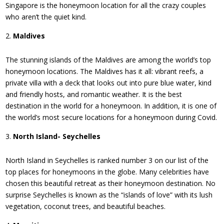
Singapore is the honeymoon location for all the crazy couples
who aren’t the quiet kind.
Maldives
The stunning islands of the Maldives are among the world’s top
honeymoon locations. The Maldives has it all: vibrant reefs, a
private villa with a deck that looks out into pure blue water, kind
and friendly hosts, and romantic weather. It is the best
destination in the world for a honeymoon. In addition, it is one of
the world’s most secure locations for a honeymoon during Covid.
North Island- Seychelles
North Island in Seychelles is ranked number 3 on our list of the
top places for honeymoons in the globe. Many celebrities have
chosen this beautiful retreat as their honeymoon destination. No
surprise Seychelles is known as the “islands of love” with its lush
vegetation, coconut trees, and beautiful beaches.