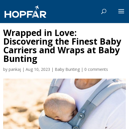
Wrapped in Love:
Discovering the Finest Baby
Carriers and Wraps at Baby
Bunting
by
pankaj
|
Aug 10, 2023
|
Baby Bunting
|
0 comments