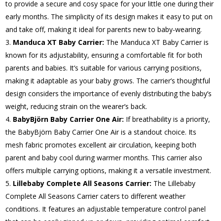
to provide a secure and cosy space for your little one during their
early months. The simplicity of its design makes it easy to put on
and take off, making it ideal for parents new to baby-wearing.
Manduca XT Baby Carrier:
The Manduca XT Baby Carrier is
known for its adjustability, ensuring a comfortable fit for both
parents and babies. It’s suitable for various carrying positions,
making it adaptable as your baby grows. The carrier’s thoughtful
design considers the importance of evenly distributing the baby’s
weight, reducing strain on the wearer’s back.
BabyBjörn Baby Carrier One Air:
If breathability is a priority,
the BabyBjörn Baby Carrier One Air is a standout choice. Its
mesh fabric promotes excellent air circulation, keeping both
parent and baby cool during warmer months. This carrier also
offers multiple carrying options, making it a versatile investment.
Lillebaby Complete All Seasons Carrier:
The Lillebaby
Complete All Seasons Carrier caters to different weather
conditions. It features an adjustable temperature control panel