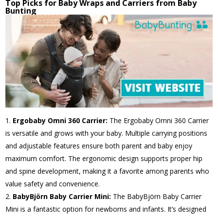
Top Picks for Baby Wraps and Carriers from Baby
Bunting
Ergobaby Omni 360 Carrier:
The Ergobaby Omni 360 Carrier
is versatile and grows with your baby. Multiple carrying positions
and adjustable features ensure both parent and baby enjoy
maximum comfort. The ergonomic design supports proper hip
and spine development, making it a favorite among parents who
value safety and convenience.
BabyBjörn Baby Carrier Mini:
The BabyBjörn Baby Carrier
Mini is a fantastic option for newborns and infants. It’s designed