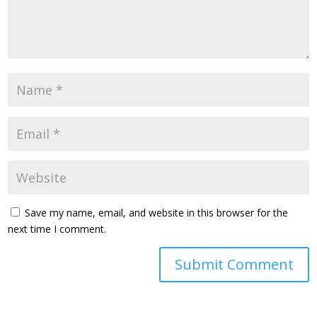
Save my name, email, and website in this browser for the
next time I comment.