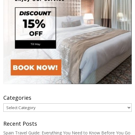
Categories
Categories
Recent Posts
Spain Travel Guide: Everything You Need to Know Before You Go