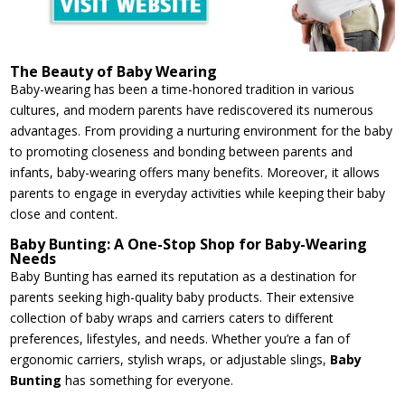
The Beauty of Baby Wearing
Baby-wearing has been a time-honored tradition in various
cultures, and modern parents have rediscovered its numerous
advantages. From providing a nurturing environment for the baby
to promoting closeness and bonding between parents and
infants, baby-wearing offers many benefits. Moreover, it allows
parents to engage in everyday activities while keeping their baby
close and content.
Baby Bunting: A One-Stop Shop for Baby-Wearing
Needs
Baby Bunting has earned its reputation as a destination for
parents seeking high-quality baby products. Their extensive
collection of baby wraps and carriers caters to different
preferences, lifestyles, and needs. Whether you’re a fan of
ergonomic carriers, stylish wraps, or adjustable slings,
Baby
Bunting
has something for everyone.