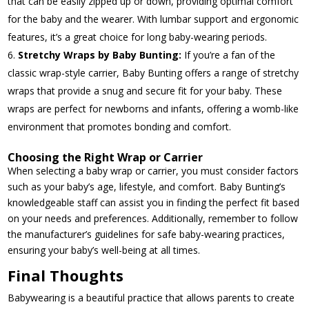
that can be easily zipped up or down, providing optimal comfort
for the baby and the wearer. With lumbar support and ergonomic
features, it’s a great choice for long baby-wearing periods.
Stretchy Wraps by Baby Bunting:
If you’re a fan of the
classic wrap-style carrier, Baby Bunting offers a range of stretchy
wraps that provide a snug and secure fit for your baby. These
wraps are perfect for newborns and infants, offering a womb-like
environment that promotes bonding and comfort.
Choosing the Right Wrap or Carrier
When selecting a baby wrap or carrier, you must consider factors
such as your baby’s age, lifestyle, and comfort. Baby Bunting’s
knowledgeable staff can assist you in finding the perfect fit based
on your needs and preferences. Additionally, remember to follow
the manufacturer’s guidelines for safe baby-wearing practices,
ensuring your baby’s well-being at all times.
Final Thoughts
Babywearing is a beautiful practice that allows parents to create