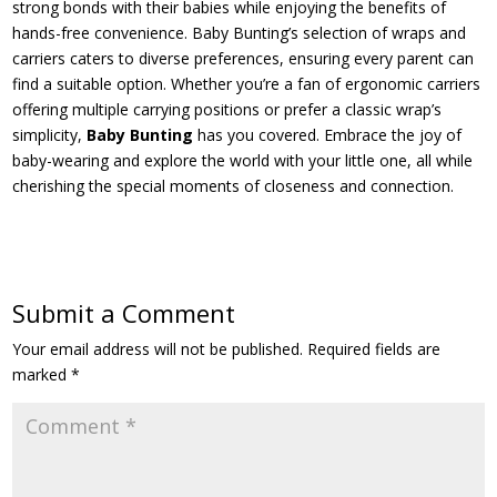
strong bonds with their babies while enjoying the benefits of
hands-free convenience. Baby Bunting’s selection of wraps and
carriers caters to diverse preferences, ensuring every parent can
find a suitable option. Whether you’re a fan of ergonomic carriers
offering multiple carrying positions or prefer a classic wrap’s
simplicity,
Baby Bunting
has you covered. Embrace the joy of
baby-wearing and explore the world with your little one, all while
cherishing the special moments of closeness and connection.
Submit a Comment
Your email address will not be published.
Required fields are
marked
*