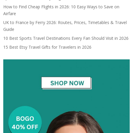
How to Find Cheap Flights in 2026: 10 Easy Ways to Save on
Airfare
UK to France by Ferry 2026: Routes, Prices, Timetables & Travel
Guide
10 Best Sports Travel Destinations Every Fan Should Visit in 2026
15 Best Etsy Travel Gifts for Travelers in 2026