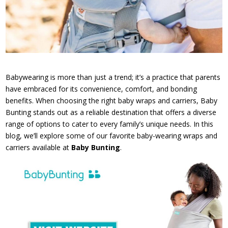
Babywearing is more than just a trend; it’s a practice that parents
have embraced for its convenience, comfort, and bonding
benefits. When choosing the right baby wraps and carriers, Baby
Bunting stands out as a reliable destination that offers a diverse
range of options to cater to every family’s unique needs. In this
blog, we’ll explore some of our favorite baby-wearing wraps and
carriers available at
Baby Bunting
.