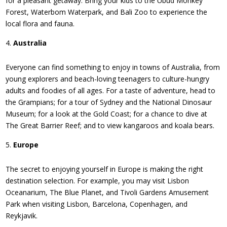
for a pleasant getaway. Bring your kids to the Ubud Monkey
Forest, Waterbom Waterpark, and Bali Zoo to experience the
local flora and fauna.
Australia
Everyone can find something to enjoy in towns of Australia, from
young explorers and beach-loving teenagers to culture-hungry
adults and foodies of all ages. For a taste of adventure, head to
the Grampians; for a tour of Sydney and the National Dinosaur
Museum; for a look at the Gold Coast; for a chance to dive at
The Great Barrier Reef; and to view kangaroos and koala bears.
Europe
The secret to enjoying yourself in Europe is making the right
destination selection. For example, you may visit Lisbon
Oceanarium, The Blue Planet, and Tivoli Gardens Amusement
Park when visiting Lisbon, Barcelona, Copenhagen, and
Reykjavik.