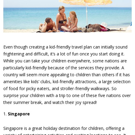
Even though creating a kid-friendly travel plan can initially sound
frightening and difficult, it’s a lot of fun once you start doing it.
While you can take your children everywhere, some nations are
particularly kid-friendly because of the services they provide. A
country will seem more appealing to children than others if it has
amenities like kids’ clubs, kid-friendly attractions, a large selection
of food for picky eaters, and stroller-friendly walkways. So
surprise your children with a trip to one of these five nations over
their summer break, and watch their joy spread!
Singapore
Singapore is a great holiday destination for children, offering a