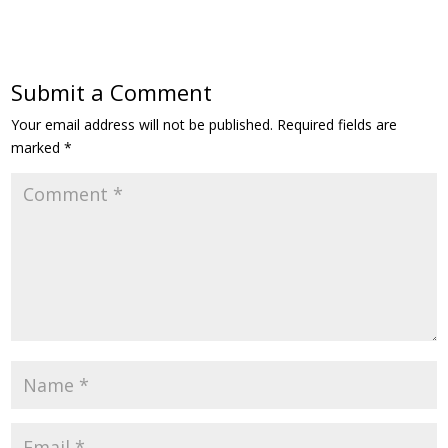
Submit a Comment
Your email address will not be published.
Required fields are
marked
*