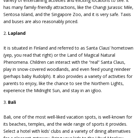
variety of entertaining activities and exciting locations to see. It
has many family-friendly attractions, like the Changi Jurassic Mile,
Sentosa Island, and the Singapore Zoo, and it is very safe. Taxis
and buses are also reasonably priced.
Lapland
It is situated in Finland and referred to as Santa Claus’ hometown
(yep, you read that right) or the Land of Magical Natural
Phenomena. Children can interact with the “real” Santa Claus,
play in snow-covered woodlands, and even feed young reindeer
(perhaps baby Rudolph). It also provides a variety of activities for
parents to enjoy, like the chance to see the Northern Lights,
experience the Midnight Sun, and stay in an igloo.
Bali
Bali, one of the most well-liked vacation spots, is well-known for
its beaches, temples, and the wide range of sports it provides.
Select a hotel with kids’ clubs and a variety of dining alternatives