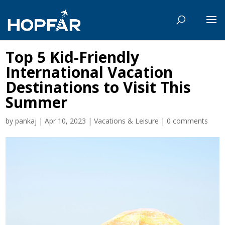
Top 5 Kid-Friendly
International Vacation
Destinations to Visit This
Summer
by
pankaj
|
Apr 10, 2023
|
Vacations & Leisure
|
0 comments