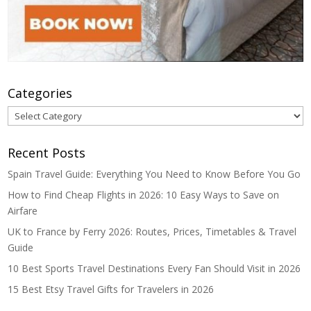
Categories
Categories
Recent Posts
Spain Travel Guide: Everything You Need to Know Before You Go
How to Find Cheap Flights in 2026: 10 Easy Ways to Save on
Airfare
UK to France by Ferry 2026: Routes, Prices, Timetables & Travel
Guide
10 Best Sports Travel Destinations Every Fan Should Visit in 2026
15 Best Etsy Travel Gifts for Travelers in 2026