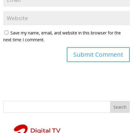
Save my name, email, and website in this browser for the
next time I comment.