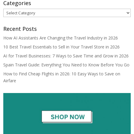
Categories
Categories
Recent Posts
How AI Assistants Are Changing the Travel Industry in 2026
10 Best Travel Essentials to Sell in Your Travel Store in 2026
AI for Travel Businesses: 7 Ways to Save Time and Grow in 2026
Spain Travel Guide: Everything You Need to Know Before You Go
How to Find Cheap Flights in 2026: 10 Easy Ways to Save on
Airfare