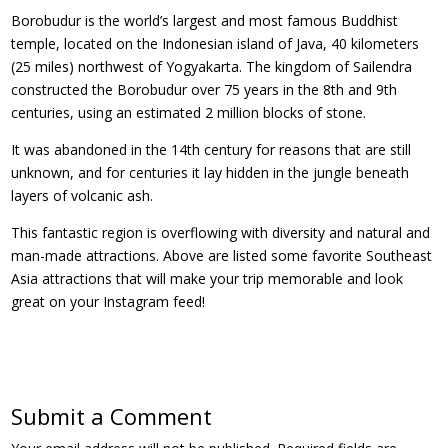
Borobudur is the world’s largest and most famous Buddhist
temple, located on the Indonesian island of Java, 40 kilometers
(25 miles) northwest of Yogyakarta. The kingdom of Sailendra
constructed the Borobudur over 75 years in the 8th and 9th
centuries, using an estimated 2 million blocks of stone.
It was abandoned in the 14th century for reasons that are still
unknown, and for centuries it lay hidden in the jungle beneath
layers of volcanic ash.
This fantastic region is overflowing with diversity and natural and
man-made attractions. Above are listed some favorite Southeast
Asia attractions that will make your trip memorable and look
great on your Instagram feed!
Submit a Comment