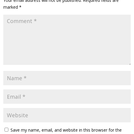
Your email address will not be published.
Required fields are
marked
*
Save my name, email, and website in this browser for the