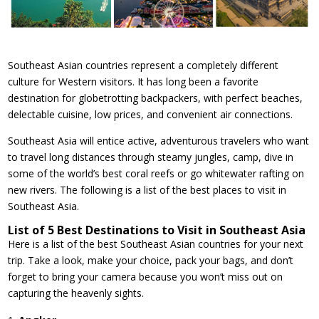
Southeast Asian countries represent a completely different
culture for Western visitors. It has long been a favorite
destination for globetrotting backpackers, with perfect beaches,
delectable cuisine, low prices, and convenient air connections.
Southeast Asia will entice active, adventurous travelers who want
to travel long distances through steamy jungles, camp, dive in
some of the world’s best coral reefs or go whitewater rafting on
new rivers. The following is a list of the best places to visit in
Southeast Asia.
List of 5 Best Destinations to Visit in Southeast Asia
Here is a list of the best Southeast Asian countries for your next
trip. Take a look, make your choice, pack your bags, and don’t
forget to bring your camera because you won’t miss out on
capturing the heavenly sights.