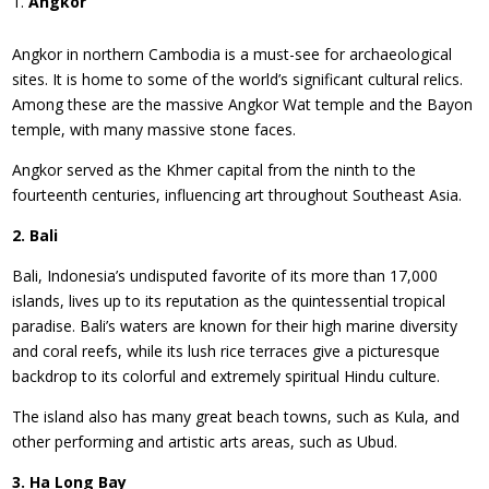
Angkor
Angkor in northern Cambodia is a must-see for archaeological
sites. It is home to some of the world’s significant cultural relics.
Among these are the massive Angkor Wat temple and the Bayon
temple, with many massive stone faces.
Angkor served as the Khmer capital from the ninth to the
fourteenth centuries, influencing art throughout Southeast Asia.
2. Bali
Bali, Indonesia’s undisputed favorite of its more than 17,000
islands, lives up to its reputation as the quintessential tropical
paradise. Bali’s waters are known for their high marine diversity
and coral reefs, while its lush rice terraces give a picturesque
backdrop to its colorful and extremely spiritual Hindu culture.
The island also has many great beach towns, such as Kula, and
other performing and artistic arts areas, such as Ubud.
3. Ha Long Bay