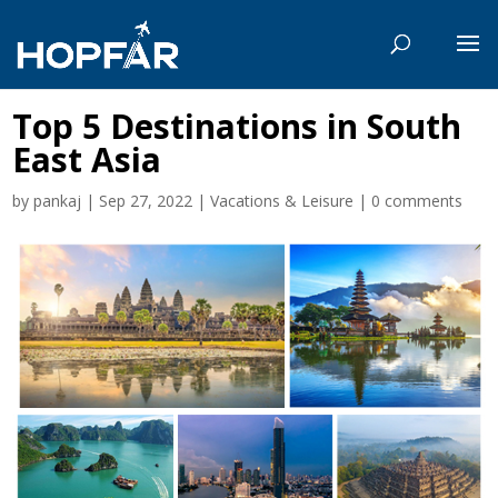
Top 5 Destinations in South
East Asia
by
pankaj
|
Sep 27, 2022
|
Vacations & Leisure
|
0 comments