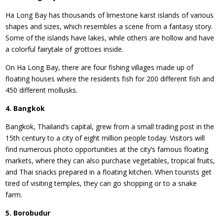
Ha Long Bay has thousands of limestone karst islands of various
shapes and sizes, which resembles a scene from a fantasy story.
Some of the islands have lakes, while others are hollow and have
a colorful fairytale of grottoes inside.
On Ha Long Bay, there are four fishing villages made up of
floating houses where the residents fish for 200 different fish and
450 different mollusks.
4. Bangkok
Bangkok, Thailand’s capital, grew from a small trading post in the
15th century to a city of eight million people today. Visitors will
find numerous photo opportunities at the city’s famous floating
markets, where they can also purchase vegetables, tropical fruits,
and Thai snacks prepared in a floating kitchen. When tourists get
tired of visiting temples, they can go shopping or to a snake
farm.
5. Borobudur