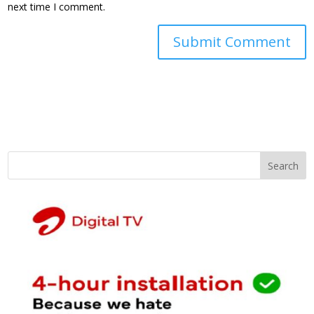
next time I comment.