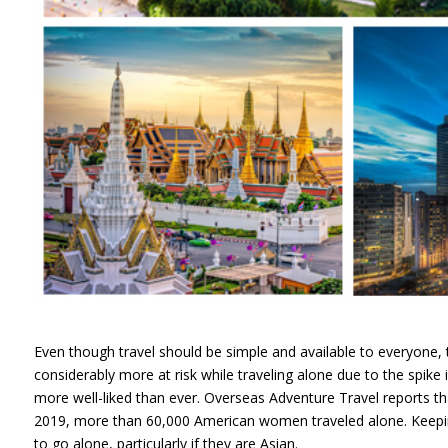
Even though travel should be simple and available to everyone,
considerably more at risk while traveling alone due to the spike
more well-liked than ever. Overseas Adventure Travel reports 
2019, more than 60,000 American women traveled alone. Keeping
to go alone, particularly if they are Asian.