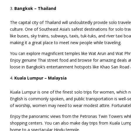
Bangkok – Thailand
The capital city of Thailand will undoubtedly provide solo travel
culture. One of Southeast Asia’s safest destinations for solo tra
like buses, sky trains, subways, taxis, tuk-tuks, and river taxi b
making it a great place to meet new people while traveling.
You can explore magnificent temples like Wat Arun and Wat Phr
Enjoy genuine Thai street food and browse for amazing deals a
loose in Bangkok’s entertainment hotspots like Khao San Road
Kuala Lumpur – Malaysia
Kuala Lumpur is one of the finest solo trips for women, which n
English is commonly spoken, and public transportation is well-
of worship, women may need to wear modest attire. Fortunately,
Enjoy the panoramic views from the Petronas Twin Towers while 
shopping centers. You can also make day trips from Kuala Lump
home to a spectacular Hindu temple.