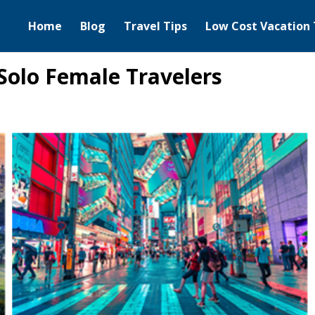
Home
Blog
Travel Tips
Low Cost Vacation 
 Solo Female Travelers