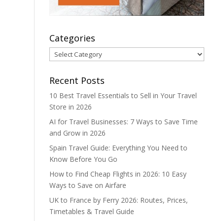
Categories
Categories
Recent Posts
10 Best Travel Essentials to Sell in Your Travel
Store in 2026
AI for Travel Businesses: 7 Ways to Save Time
and Grow in 2026
Spain Travel Guide: Everything You Need to
Know Before You Go
How to Find Cheap Flights in 2026: 10 Easy
Ways to Save on Airfare
UK to France by Ferry 2026: Routes, Prices,
Timetables & Travel Guide