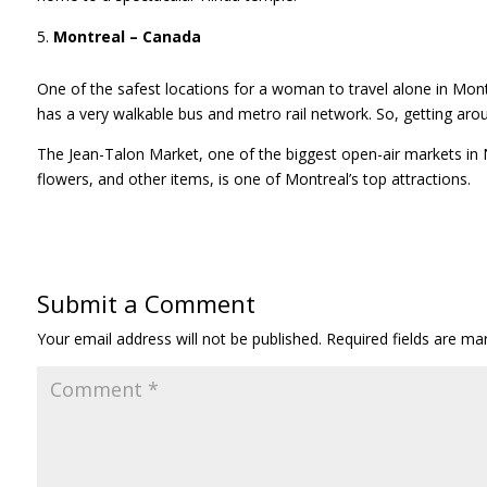
Montreal – Canada
One of the safest locations for a woman to travel alone in Mont
has a very walkable bus and metro rail network. So, getting arou
The Jean-Talon Market, one of the biggest open-air markets in 
flowers, and other items, is one of Montreal’s top attractions.
Submit a Comment
Your email address will not be published.
Required fields are m