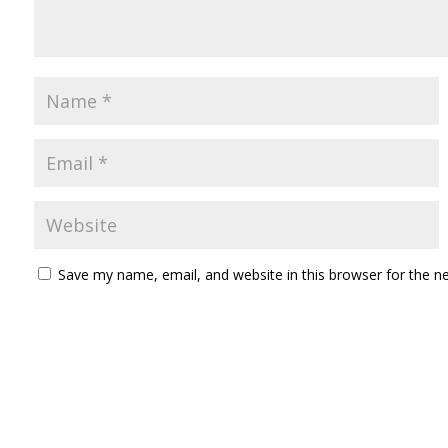
Save my name, email, and website in this browser for the n