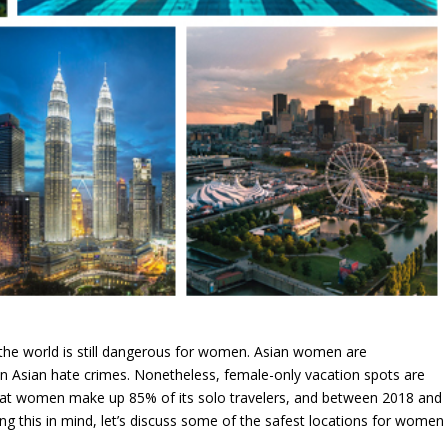
 the world is still dangerous for women. Asian women are
 in Asian hate crimes. Nonetheless, female-only vacation spots are
that women make up 85% of its solo travelers, and between 2018 and
 this in mind, let’s discuss some of the safest locations for women