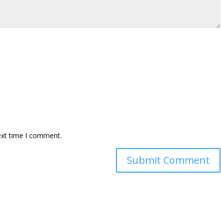
ext time I comment.