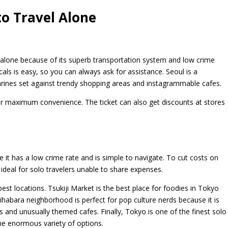
to Travel Alone
 alone because of its superb transportation system and low crime
cals is easy, so you can always ask for assistance. Seoul is a
shrines set against trendy shopping areas and instagrammable cafes.
for maximum convenience. The ticket can also get discounts at stores
e it has a low crime rate and is simple to navigate. To cut costs on
 ideal for solo travelers unable to share expenses.
st locations. Tsukiji Market is the best place for foodies in Tokyo
kihabara neighborhood is perfect for pop culture nerds because it is
and unusually themed cafes. Finally, Tokyo is one of the finest solo
the enormous variety of options.