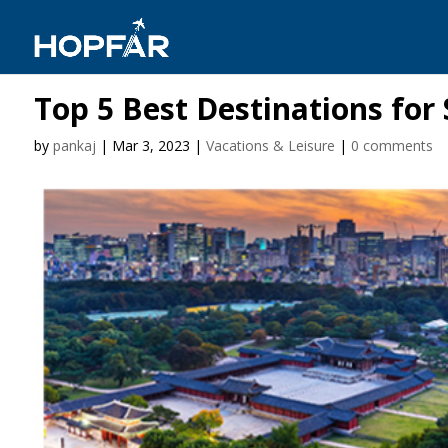
Top 5 Best Destinations for
by
pankaj
|
Mar 3, 2023
|
Vacations & Leisure
|
0 comments