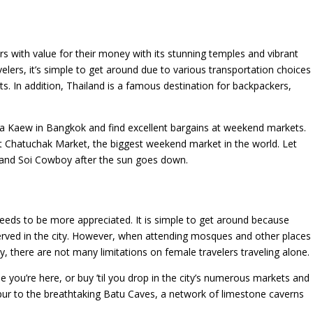
ers with value for their money with its stunning temples and vibrant
velers, it’s simple to get around due to various transportation choices
oats. In addition, Thailand is a famous destination for backpackers,
a Kaew in Bangkok and find excellent bargains at weekend markets.
t Chatuchak Market, the biggest weekend market in the world. Let
 and Soi Cowboy after the sun goes down.
eeds to be more appreciated. It is simple to get around because
served in the city. However, when attending mosques and other places
 there are not many limitations on female travelers traveling alone.
you’re here, or buy ’til you drop in the city’s numerous markets and
ur to the breathtaking Batu Caves, a network of limestone caverns