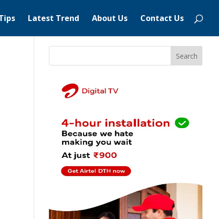
Tips
Latest Trend
About Us
Contact Us