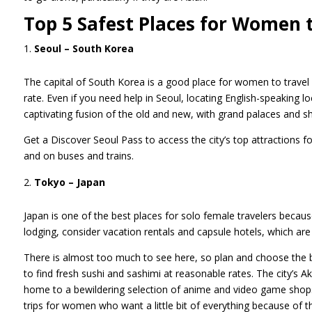
Top 5 Safest Places for Women 
Seoul – South Korea
The capital of South Korea is a good place for women to travel
rate. Even if you need help in Seoul, locating English-speaking lo
captivating fusion of the old and new, with grand palaces and 
Get a Discover Seoul Pass to access the city’s top attractions 
and on buses and trains.
Tokyo – Japan
Japan is one of the best places for solo female travelers becaus
lodging, consider vacation rentals and capsule hotels, which are
There is almost too much to see here, so plan and choose the be
to find fresh sushi and sashimi at reasonable rates. The city’s A
home to a bewildering selection of anime and video game shops 
trips for women who want a little bit of everything because of 