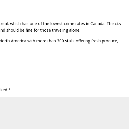
real, which has one of the lowest crime rates in Canada. The city
nd should be fine for those traveling alone.
North America with more than 300 stalls offering fresh produce,
arked
*