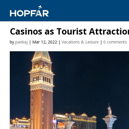
Casinos as Tourist Attractio
by
pankaj
|
Mar 12, 2022
|
Vacations & Leisure
|
0 comments