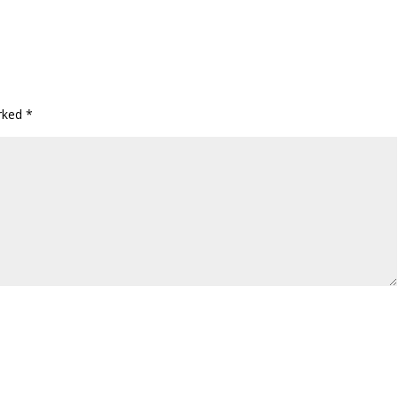
arked
*