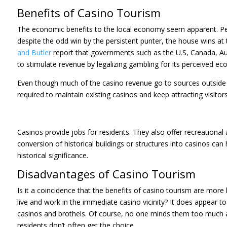
Benefits of Casino Tourism
The economic benefits to the local economy seem apparent. P
despite the odd win by the persistent punter, the house wins at the
and Butler
report that governments such as the U.S, Canada, Au
to stimulate revenue by legalizing gambling for its perceived ec
Even though much of the casino revenue go to sources outside o
required to maintain existing casinos and keep attracting visitors
Casinos provide jobs for residents. They also offer recreational a
conversion of historical buildings or structures into casinos can
historical significance.
Disadvantages of Casino Tourism
Is it a coincidence that the benefits of casino tourism are more 
live and work in the immediate casino vicinity? It does appear t
casinos and brothels. Of course, no one minds them too much as
residents don’t often get the choice.