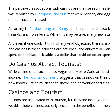
The perceived associations with casinos are the rise in crimes lik
was reported by
Giacopassi and Stitt
that while robbery and agg
murder have decreased.
According to
Perdue, Long and Kang
, a higher population also le
hazards, and noise levels. While this may be true, many new att
And even if one couldn’t think of any valid objection, there is 
and casinos is these activities are antisocial and anti-family. G
spent on the blackjack table is a dollar that could be better spen
Do Casinos Attract Tourists?
While casino cities such as Las Vegas and Monte Carlo are best 
income.
The Tourism Company
suggests that casinos on their o
now known just as much for its shows and convention facilities f
Casinos and Tourism
Casinos are associated with tourism, but they are not a guarante
would include casinos, but only once both the benefits and th