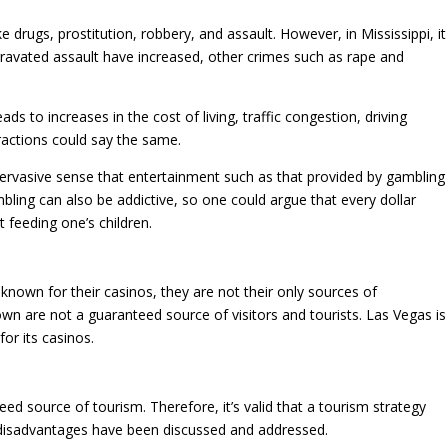
e drugs, prostitution, robbery, and assault. However, in Mississippi, it
ravated assault have increased, other crimes such as rape and
ads to increases in the cost of living, traffic congestion, driving
ractions could say the same.
a pervasive sense that entertainment such as that provided by gambling
ambling can also be addictive, so one could argue that every dollar
t feeding one’s children.
known for their casinos, they are not their only sources of
wn are not a guaranteed source of visitors and tourists. Las Vegas is
or its casinos.
ed source of tourism. Therefore, it’s valid that a tourism strategy
e disadvantages have been discussed and addressed.