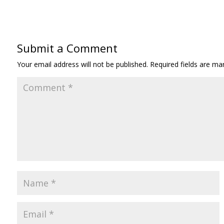
Submit a Comment
Your email address will not be published.
Required fields are m