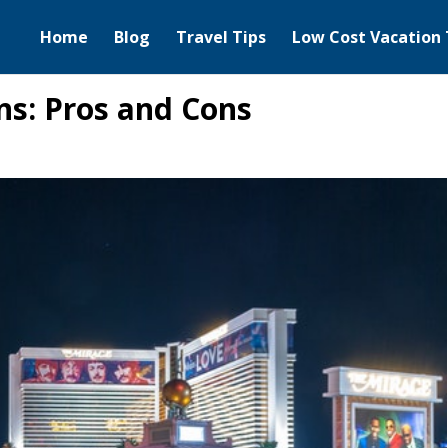
Home
Blog
Travel Tips
Low Cost Vacation 
ns: Pros and Cons