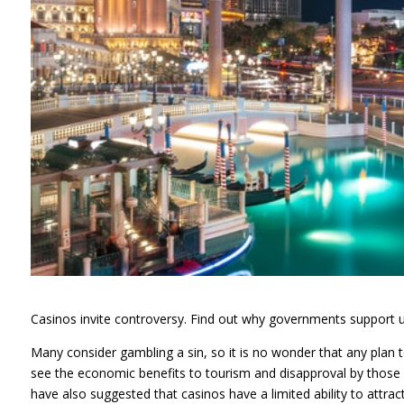
Casinos invite controversy. Find out why governments support us
Many consider gambling a sin, so it is no wonder that any plan
see the economic benefits to tourism and disapproval by those 
have also suggested that casinos have a limited ability to attract