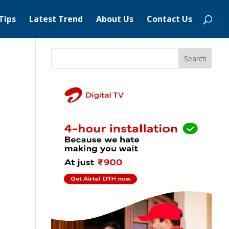
Tips
Latest Trend
About Us
Contact Us