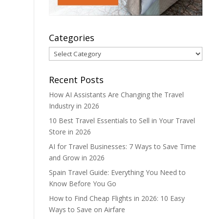
Categories
Categories
Recent Posts
How AI Assistants Are Changing the Travel
Industry in 2026
10 Best Travel Essentials to Sell in Your Travel
Store in 2026
AI for Travel Businesses: 7 Ways to Save Time
and Grow in 2026
Spain Travel Guide: Everything You Need to
Know Before You Go
How to Find Cheap Flights in 2026: 10 Easy
Ways to Save on Airfare