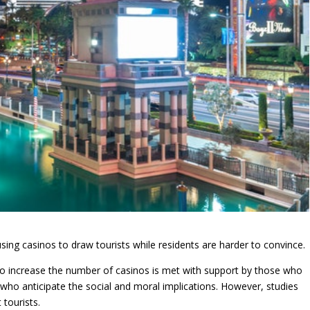
ing casinos to draw tourists while residents are harder to convince.
 to increase the number of casinos is met with support by those who
who anticipate the social and moral implications. However, studies
 tourists.