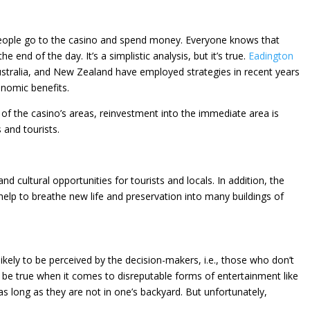
eople go to the casino and spend money. Everyone knows that
 end of the day. It’s a simplistic analysis, but it’s true.
Eadington
stralia, and New Zealand have employed strategies in recent years
onomic benefits.
f the casino’s areas, reinvestment into the immediate area is
 and tourists.
nd cultural opportunities for tourists and locals. In addition, the
 help to breathe new life and preservation into many buildings of
likely to be perceived by the decision-makers, i.e., those who don’t
o be true when it comes to disreputable forms of entertainment like
 long as they are not in one’s backyard. But unfortunately,